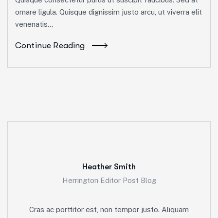
ornare ligula. Quisque dignissim justo arcu, ut viverra elit
venenatis...
Continue Reading
Heather Smith
Herrington Editor Post Blog
Cras ac porttitor est, non tempor justo. Aliquam