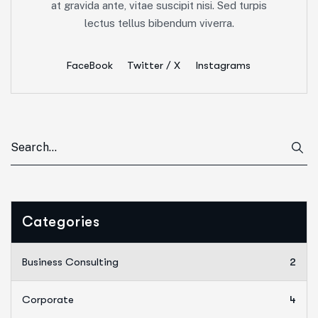
at gravida ante, vitae suscipit nisi. Sed turpis
lectus tellus bibendum viverra.
FaceBook
Twitter / X
Instagrams
Categories
Business Consulting
2
Corporate
4