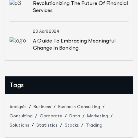
Revolutionizing The Future Of Financial
Services
23 April 2024
A Guide To Embracing Meaningful
Change In Banking
Tags
Analysis
Business
Business Consulting
Consulting
Corporate
Data
Marketing
Solutions
Statistics
Stocks
Trading