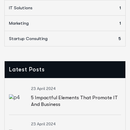
IT Solutions
1
Marketing
1
Startup Consulting
5
Latest Posts
23 April 2024
5 Impactful Elements That Promote IT
And Business
23 April 2024