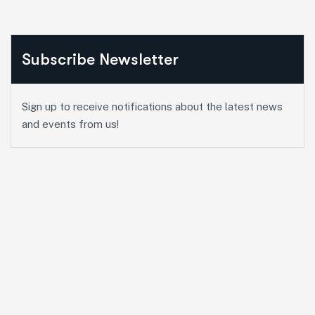
Subscribe Newsletter
Sign up to receive notifications about the latest news
and events from us!