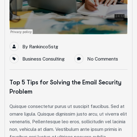
By
Rankinco5stg
Business Consulting
No Comments
Top 5 Tips for Solving the Email Security
Problem
Quisque consectetur purus ut suscipit faucibus. Sed at
ornare ligula. Quisque dignissim justo arcu, ut viverra elit
venenatis, Pellentesque leo eros, sollicitudin vel lacinia
non, vehicula at diam. Vestibulum ante ipsum primis in
faucibus orci luctus et ultrices posuere cubilia...