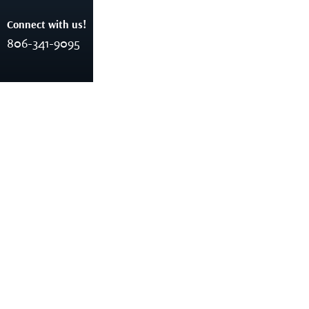
Connect with us!
806-341-9095
Business Consulting
Home
Business Consulting