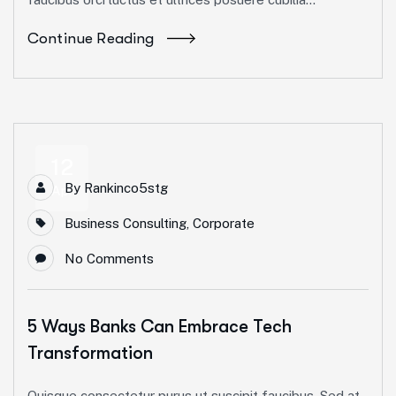
Continue Reading
12
By
Rankinco5stg
Apr
Business Consulting
,
Corporate
No Comments
5 Ways Banks Can Embrace Tech
Transformation
Quisque consectetur purus ut suscipit faucibus. Sed at