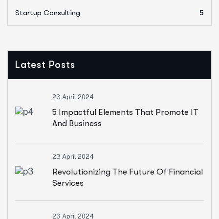
Startup Consulting
5
Latest Posts
23 April 2024
5 Impactful Elements That Promote IT
And Business
23 April 2024
Revolutionizing The Future Of Financial
Services
23 April 2024