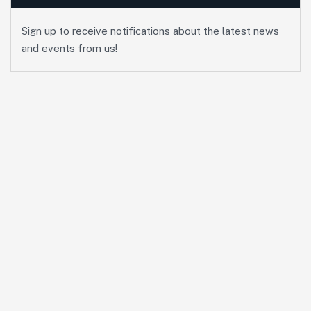
Sign up to receive notifications about the latest news
and events from us!