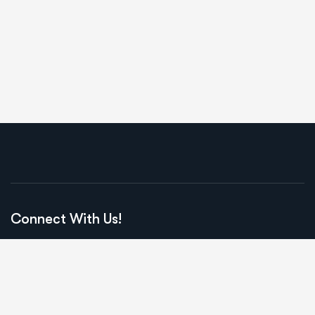
Connect With Us!
2201 Civic Circle #210
Amarillo, TX, 79109
Call us: ‪(806) 341-9095‬