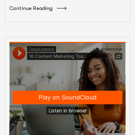
Continue Reading