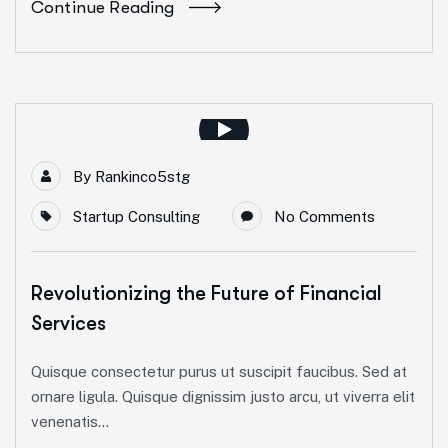
Continue Reading
By
Rankinco5stg
Startup Consulting
No Comments
Revolutionizing the Future of Financial
Services
Quisque consectetur purus ut suscipit faucibus. Sed at
ornare ligula. Quisque dignissim justo arcu, ut viverra elit
venenatis...