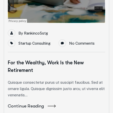
By
Rankinco5stg
Startup Consulting
No Comments
For the Wealthy, Work Is the New
Retirement
Quisque consectetur purus ut suscipit faucibus. Sed at
ornare ligula. Quisque dignissim justo arcu, ut viverra elit
venenatis...
Continue Reading