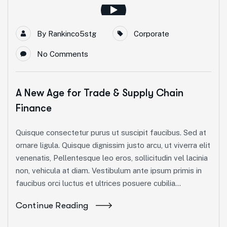
By
Rankinco5stg
Corporate
No Comments
A New Age for Trade & Supply Chain
Finance
Quisque consectetur purus ut suscipit faucibus. Sed at
ornare ligula. Quisque dignissim justo arcu, ut viverra elit
venenatis, Pellentesque leo eros, sollicitudin vel lacinia
non, vehicula at diam. Vestibulum ante ipsum primis in
faucibus orci luctus et ultrices posuere cubilia...
Continue Reading