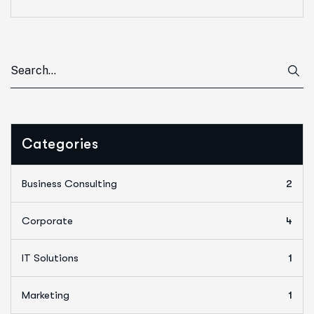
Categories
Business Consulting
2
Corporate
4
IT Solutions
1
Marketing
1