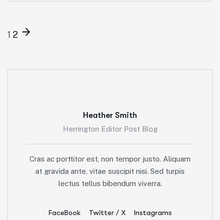
1
2
Heather Smith
Herrington Editor Post Blog
Cras ac porttitor est, non tempor justo. Aliquam
at gravida ante, vitae suscipit nisi. Sed turpis
lectus tellus bibendum viverra.
FaceBook
Twitter / X
Instagrams