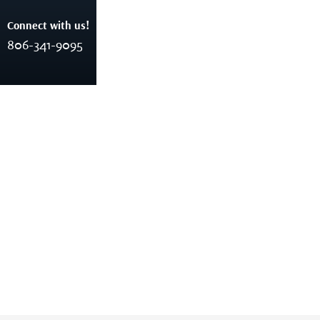
Connect with us!
806-341-9095
rankinco5stg
Home
Author: Rankinco5stg