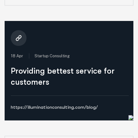
18 Apr
Startup Consulting
Providing bettest service for
customers
https://illuminationconsulting.com/blog/