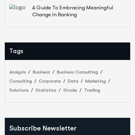
A Guide To Embracing Meaningful
Change In Banking
Tags
Analysis
Business
Business Consulting
Consulting
Corporate
Data
Marketing
Solutions
Statistics
Stocks
Trading
Subscribe Newsletter