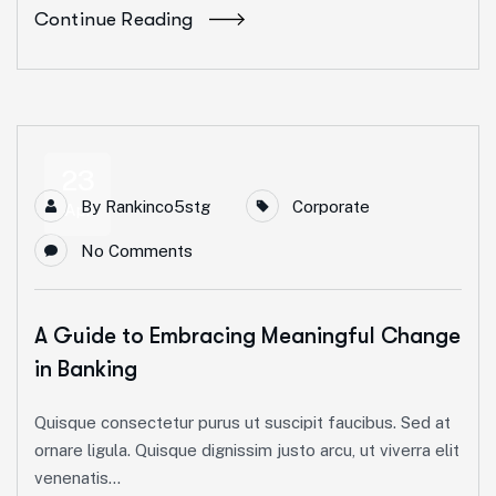
Continue Reading
23
By
Rankinco5stg
Corporate
Apr
No Comments
A Guide to Embracing Meaningful Change
in Banking
Quisque consectetur purus ut suscipit faucibus. Sed at
ornare ligula. Quisque dignissim justo arcu, ut viverra elit
venenatis...