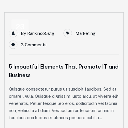
23
By
Rankinco5stg
Marketing
Apr
3 Comments
5 Impactful Elements That Promote IT and
Business
Quisque consectetur purus ut suscipit faucibus. Sed at
ornare ligula. Quisque dignissim justo arcu, ut viverra elit
venenatis, Pellentesque leo eros, sollicitudin vel lacinia
non, vehicula at diam. Vestibulum ante ipsum primis in
faucibus orci luctus et ultrices posuere cubilia...